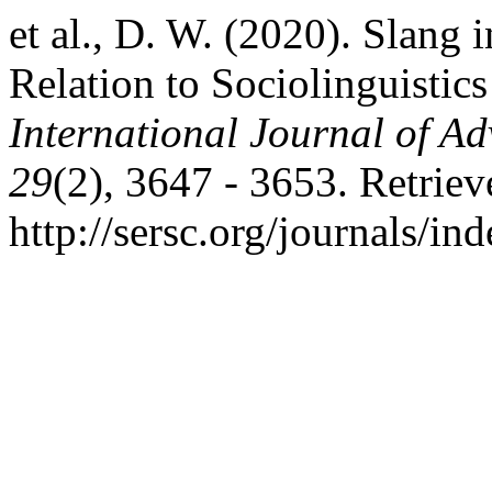
et al., D. W. (2020). Slan
Relation to Sociolinguistic
International Journal of A
29
(2), 3647 - 3653. Retrie
http://sersc.org/journals/i