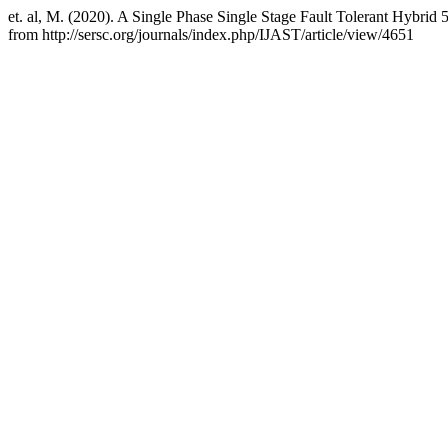
et. al, M. (2020). A Single Phase Single Stage Fault Tolerant Hybrid 
from http://sersc.org/journals/index.php/IJAST/article/view/4651