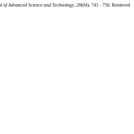
al of Advanced Science and Technology
,
29
(04), 741 - 750. Retrieved