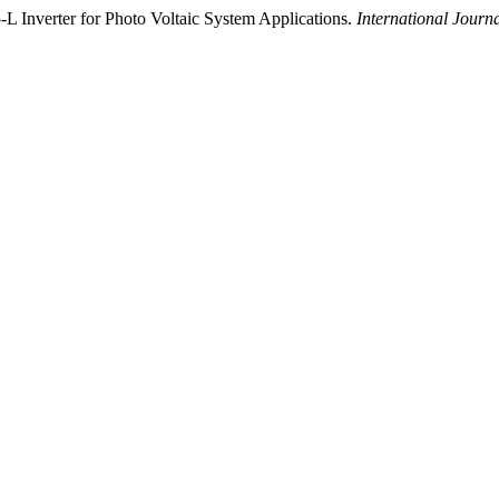
5-L Inverter for Photo Voltaic System Applications.
International Journ