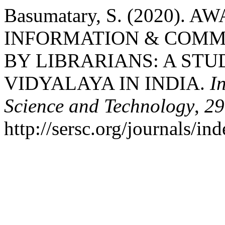
Basumatary, S. (2020).
INFORMATION & COMM
BY LIBRARIANS: A ST
VIDYALAYA IN INDIA.
I
Science and Technology
,
29
http://sersc.org/journals/i