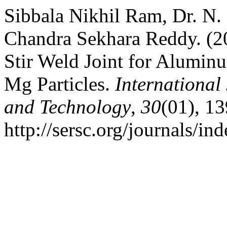
Sibbala Nikhil Ram, Dr. N. 
Chandra Sekhara Reddy. (202
Stir Weld Joint for Alumi
Mg Particles.
International
and Technology
,
30
(01), 13
http://sersc.org/journals/i