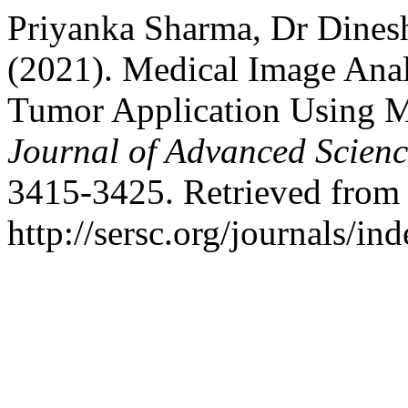
Priyanka Sharma, Dr Dinesh
(2021). Medical Image Anal
Tumor Application Using 
Journal of Advanced Scien
3415-3425. Retrieved from
http://sersc.org/journals/i