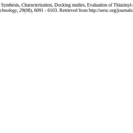
nthesis, Characterization, Docking studies, Evaluation of Thiazinyl-thi
echnology
,
29
(08), 6091 - 6103. Retrieved from http://sersc.org/journa