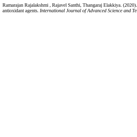
Ramarajan Rajalakshmi , Rajavel Santhi, Thangaraj Elakkiya. (2020). Sy
antioxidant agents.
International Journal of Advanced Science and T