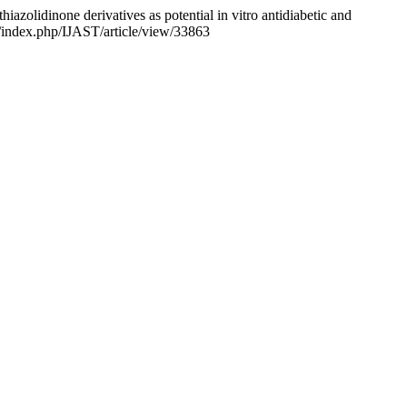
azolidinone derivatives as potential in vitro antidiabetic and
ls/index.php/IJAST/article/view/33863