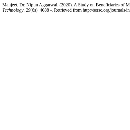
Manjeet, Dr. Nipun Aggarwal. (2020). A Study on Beneficiaries of 
Technology
,
29
(6s), 4088 -. Retrieved from http://sersc.org/journals