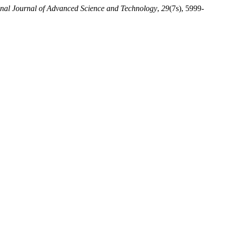
onal Journal of Advanced Science and Technology
,
29
(7s), 5999-