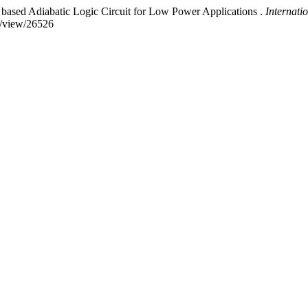
ased Adiabatic Logic Circuit for Low Power Applications .
Internati
le/view/26526