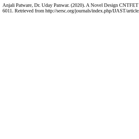
Anjali Patware, Dr. Uday Panwar. (2020). A Novel Design CNTFET b
6011. Retrieved from http://sersc.org/journals/index.php/IJAST/artic