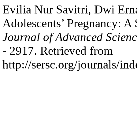
Evilia Nur Savitri, Dwi Ern
Adolescents’ Pregnancy: A
Journal of Advanced Scien
- 2917. Retrieved from
http://sersc.org/journals/i