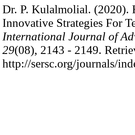
Dr. P. Kulalmolial. (2020).
Innovative Strategies For T
International Journal of A
29
(08), 2143 - 2149. Retri
http://sersc.org/journals/i