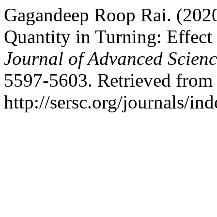
Gagandeep Roop Rai. (2020
Quantity in Turning: Effect
Journal of Advanced Scien
5597-5603. Retrieved from
http://sersc.org/journals/i