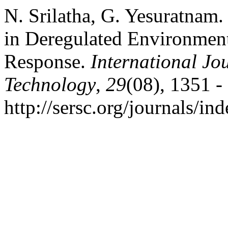
N. Srilatha, G. Yesuratnam
in Deregulated Environmen
Response.
International Jo
Technology
,
29
(08), 1351 -
http://sersc.org/journals/i