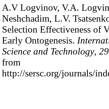
A.V Logvinov, V.A. Logvin
Neshchadim, L.V. Tsatsenko
Selection Effectiveness of 
Early Ontogenesis.
Interna
Science and Technology
,
29
from
http://sersc.org/journals/i