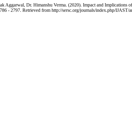
ak Aggarwal, Dr. Himanshu Verma. (2020). Impact and Implications of 
2786 - 2797. Retrieved from http://sersc.org/journals/index.php/IJAST/a