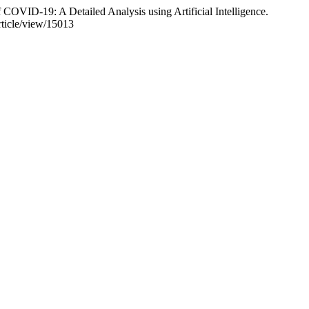
COVID-19: A Detailed Analysis using Artificial Intelligence.
rticle/view/15013