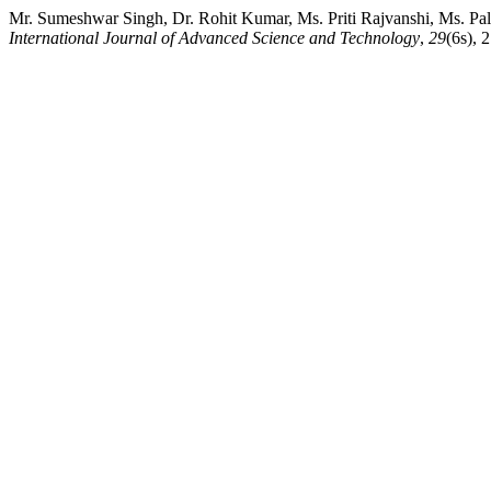
Mr. Sumeshwar Singh, Dr. Rohit Kumar, Ms. Priti Rajvanshi, Ms. Pal
International Journal of Advanced Science and Technology
,
29
(6s), 