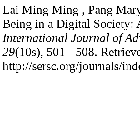
Lai Ming Ming , Pang Mary
Being in a Digital Society
International Journal of A
29
(10s), 501 - 508. Retriev
http://sersc.org/journals/i