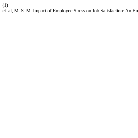
(1)
et. al, M. S. M. Impact of Employee Stress on Job Satisfaction: An E