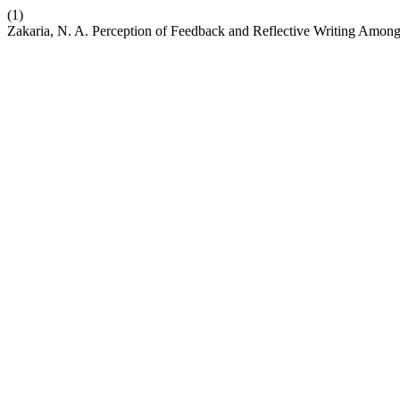
(1)
Zakaria, N. A. Perception of Feedback and Reflective Writing Amon