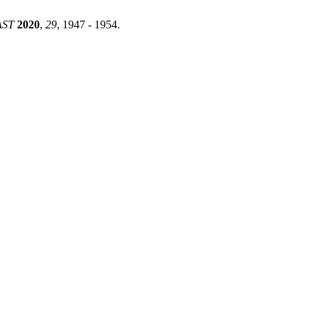
AST
2020
,
29
, 1947 - 1954.