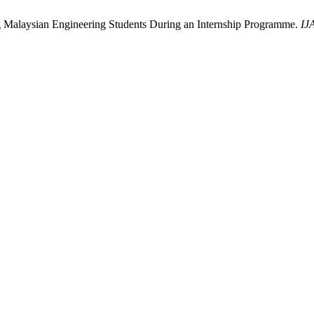
g Malaysian Engineering Students During an Internship Programme.
IJ