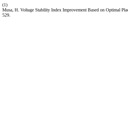
(1)
Musa, H. Voltage Stability Index Improvement Based on Optimal Plac
529.