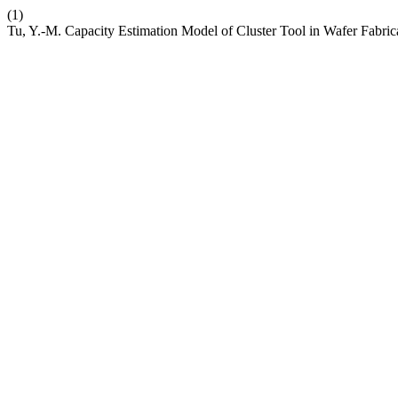
(1)
Tu, Y.-M. Capacity Estimation Model of Cluster Tool in Wafer Fabric