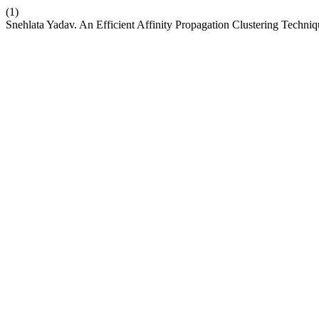
(1)
Snehlata Yadav. An Efficient Affinity Propagation Clustering Techni