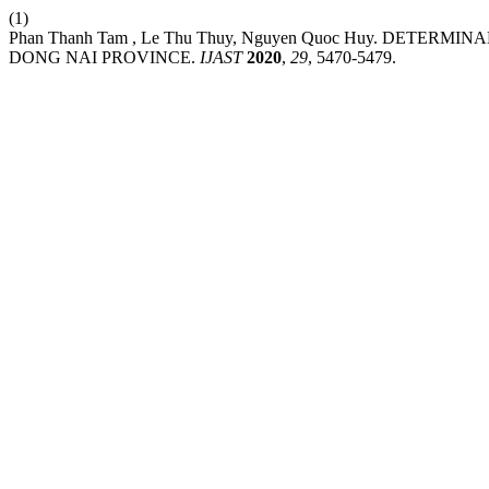
(1)
Phan Thanh Tam , Le Thu Thuy, Nguyen Quoc Huy. DETER
DONG NAI PROVINCE.
IJAST
2020
,
29
, 5470-5479.