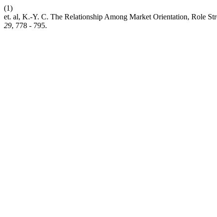
(1)
et. al, K.-Y. C. The Relationship Among Market Orientation, Role Str
29
, 778 - 795.