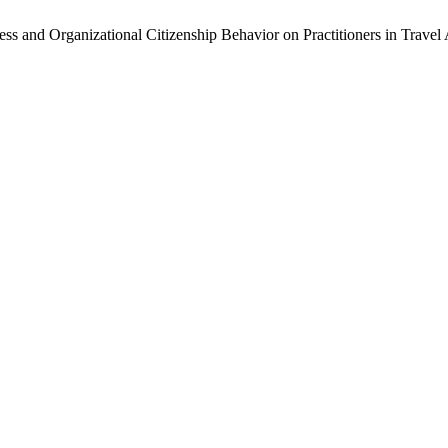
ess and Organizational Citizenship Behavior on Practitioners in Travel