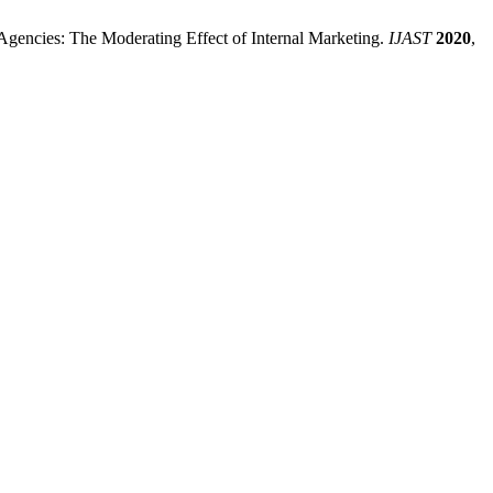
 Agencies: The Moderating Effect of Internal Marketing.
IJAST
2020
,