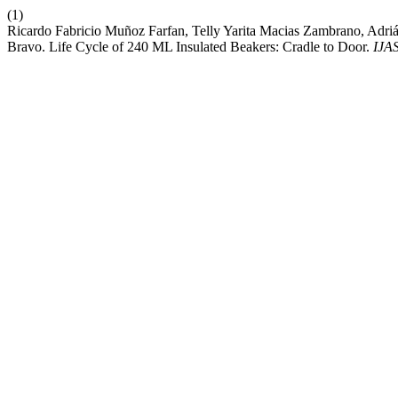
(1)
Ricardo Fabricio Muñoz Farfan, Telly Yarita Macias Zambrano, Adri
Bravo. Life Cycle of 240 ML Insulated Beakers: Cradle to Door.
IJA