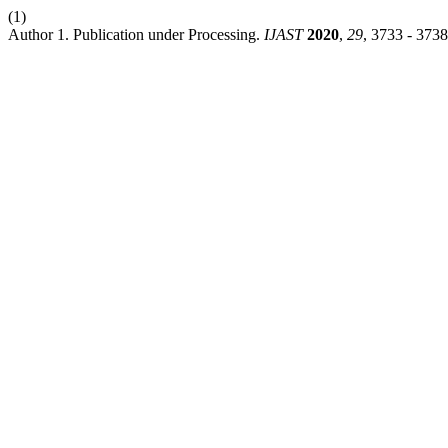
(1)
Author 1. Publication under Processing.
IJAST
2020
,
29
, 3733 - 3738