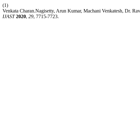
(1)
Venkata Charan.Nagisetty, Arun Kumar, Machani Venkatesh, Dr. Ra
IJAST
2020
,
29
, 7715-7723.