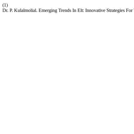
(1)
Dr. P. Kulalmolial. Emerging Trends In Elt: Innovative Strategies Fo