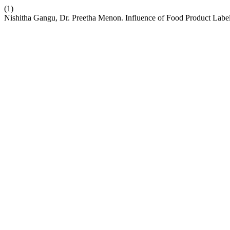
(1)
Nishitha Gangu, Dr. Preetha Menon. Influence of Food Product Labe