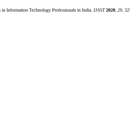
n in Information Technology Professionals in India.
IJAST
2020
,
29
, 32