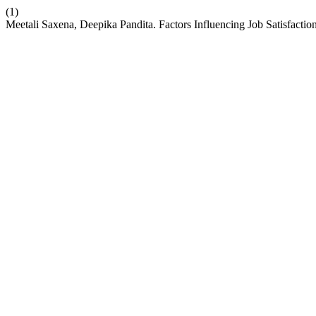
(1)
Meetali Saxena, Deepika Pandita. Factors Influencing Job Satisfactio