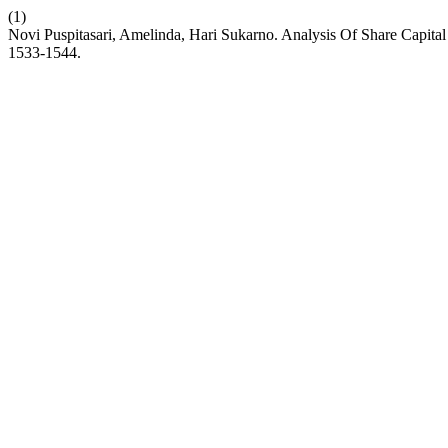
(1)
Novi Puspitasari, Amelinda, Hari Sukarno. Analysis Of Share Capita
1533-1544.