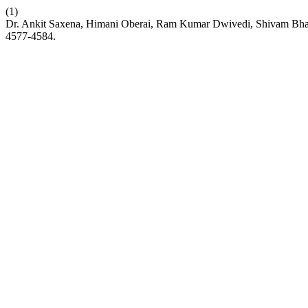
(1)
Dr. Ankit Saxena, Himani Oberai, Ram Kumar Dwivedi, Shivam Bhardw
4577-4584.