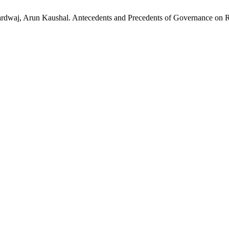
aj, Arun Kaushal. Antecedents and Precedents of Governance on Reta