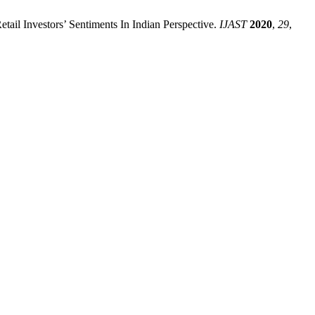
il Investors’ Sentiments In Indian Perspective.
IJAST
2020
,
29
,