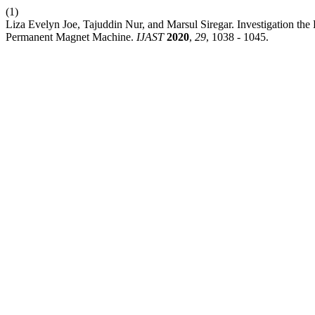
(1)
Liza Evelyn Joe, Tajuddin Nur, and Marsul Siregar. Investigation the
Permanent Magnet Machine.
IJAST
2020
,
29
, 1038 - 1045.