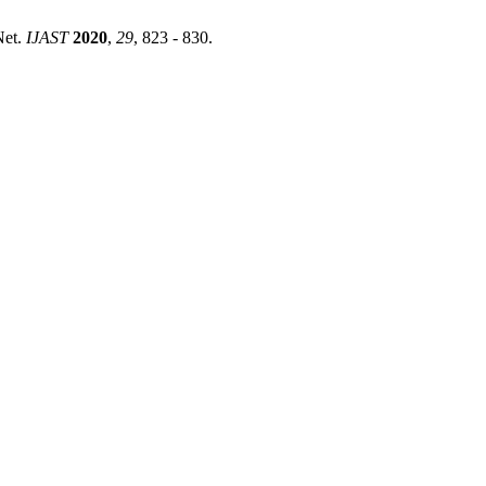
Net.
IJAST
2020
,
29
, 823 - 830.