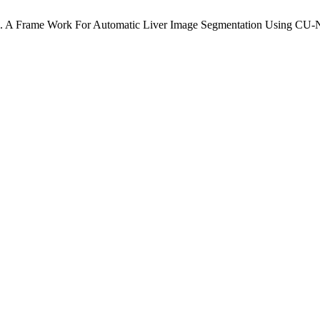
. A Frame Work For Automatic Liver Image Segmentation Using CU-