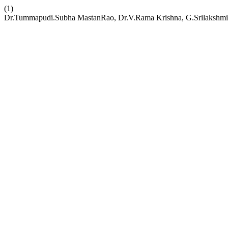
(1)
Dr.Tummapudi.Subha MastanRao, Dr.V.Rama Krishna, G.Srilakshmi