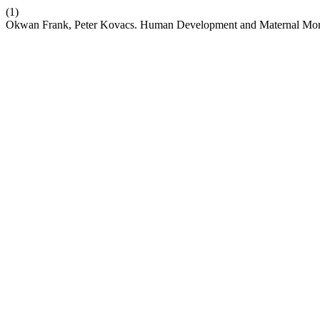
(1)
Okwan Frank, Peter Kovacs. Human Development and Maternal Morta