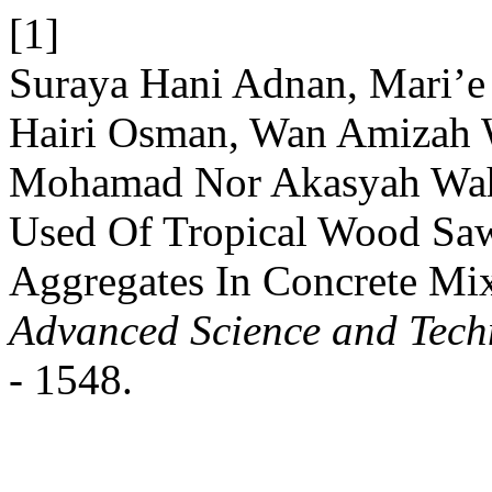
[1]
Suraya Hani Adnan, Mari’e
Hairi Osman, Wan Amizah W
Mohamad Nor Akasyah Wah
Used Of Tropical Wood Saw
Aggregates In Concrete Mi
Advanced Science and Tech
- 1548.