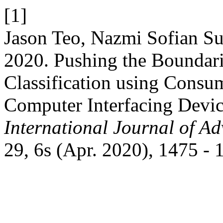
[1]
Jason Teo, Nazmi Sofian S
2020. Pushing the Boundar
Classification using Consu
Computer Interfacing Devic
International Journal of A
29, 6s (Apr. 2020), 1475 - 