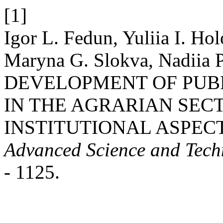
[1]
Igor L. Fedun, Yuliia І. Ho
Maryna G. Slokva, Nadiia P
DEVELOPMENT OF PUBL
IN THE AGRARIAN SEC
INSTITUTIONAL ASPEC
Advanced Science and Tech
- 1125.