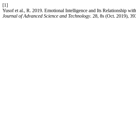
[1]
Yusof et al., R. 2019. Emotional Intelligence and Its Relationship w
Journal of Advanced Science and Technology
. 28, 8s (Oct. 2019), 39