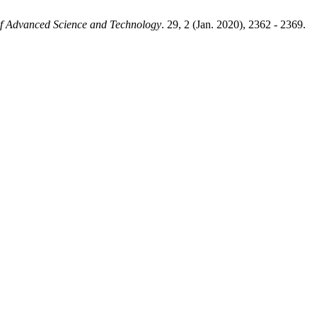
 of Advanced Science and Technology
. 29, 2 (Jan. 2020), 2362 - 2369.