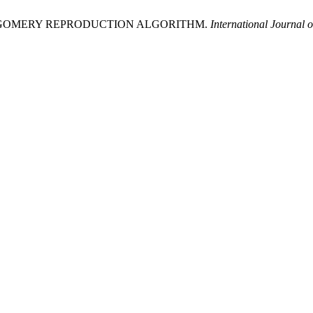
MONTGOMERY REPRODUCTION ALGORITHM.
International Journal