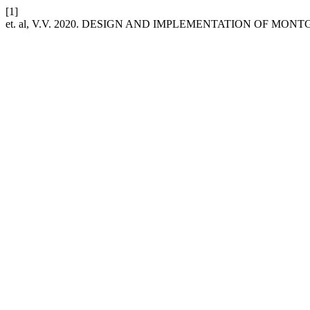
[1]
et. al, V.V. 2020. DESIGN AND IMPLEMENTATION OF 