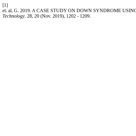
[1]
et. al, G. 2019. A CASE STUDY ON DOWN SYNDROME USI
Technology
. 28, 20 (Nov. 2019), 1202 - 1209.