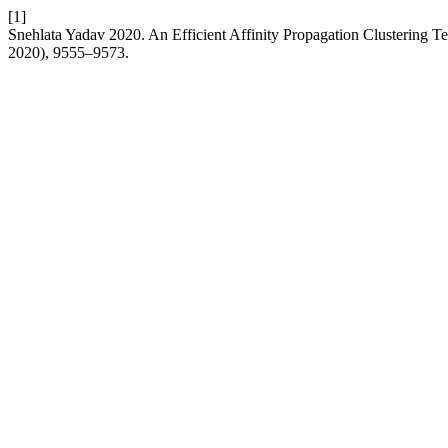
[1]
Snehlata Yadav 2020. An Efficient Affinity Propagation Clustering T
2020), 9555–9573.