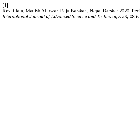
[1]
Roshi Jain, Manish Ahirwar, Raju Barskar , Nepal Barskar 2020. Perf
International Journal of Advanced Science and Technology
. 29, 08 (