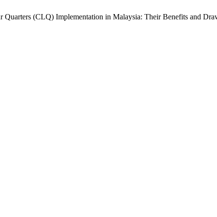
r Quarters (CLQ) Implementation in Malaysia: Their Benefits and Dr