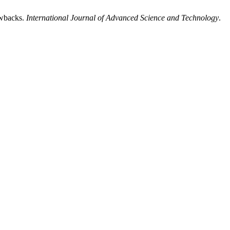
awbacks.
International Journal of Advanced Science and Technology
.