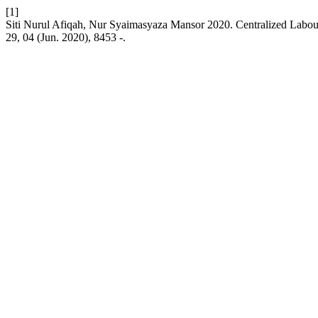
[1]
Siti Nurul Afiqah, Nur Syaimasyaza Mansor 2020. Centralized Labou
29, 04 (Jun. 2020), 8453 -.