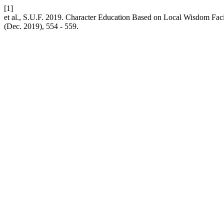
[1]
et al., S.U.F. 2019. Character Education Based on Local Wisdom Fac
(Dec. 2019), 554 - 559.