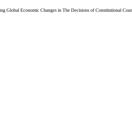
ing Global Economic Changes in The Decisions of Constitutional Cour