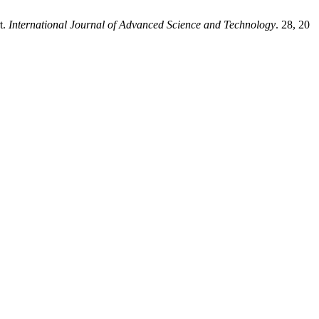
t.
International Journal of Advanced Science and Technology
. 28, 20