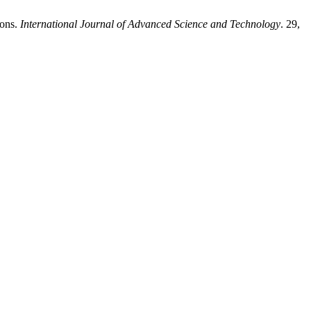
ions.
International Journal of Advanced Science and Technology
. 29,