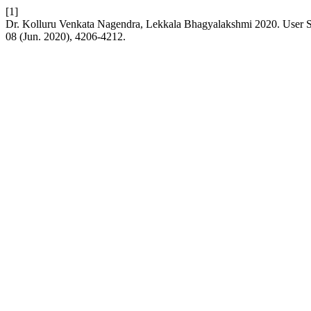
[1]
Dr. Kolluru Venkata Nagendra, Lekkala Bhagyalakshmi 2020. User St
08 (Jun. 2020), 4206-4212.