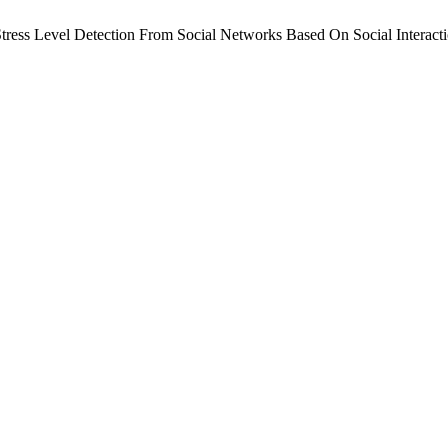
ress Level Detection From Social Networks Based On Social Interact