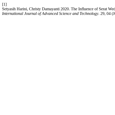
[1]
Setyasih Harini, Christy Damayanti 2020. The Influence of Serat Wed
International Journal of Advanced Science and Technology
. 29, 04 (