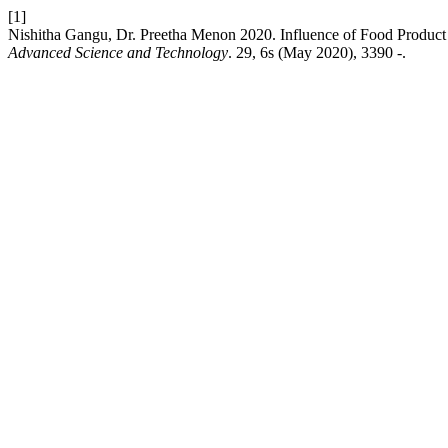
[1]
Nishitha Gangu, Dr. Preetha Menon 2020. Influence of Food Product
Advanced Science and Technology
. 29, 6s (May 2020), 3390 -.