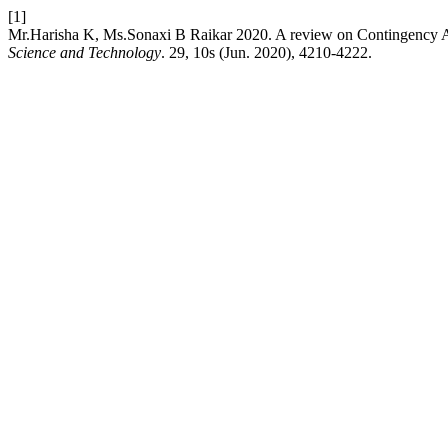
[1]
Mr.Harisha K, Ms.Sonaxi B Raikar 2020. A review on Contingency A
Science and Technology
. 29, 10s (Jun. 2020), 4210-4222.