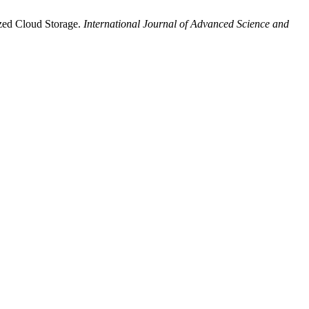
zed Cloud Storage.
International Journal of Advanced Science and