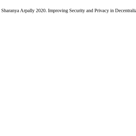
Sharanya Arpally 2020. Improving Security and Privacy in Decentrali