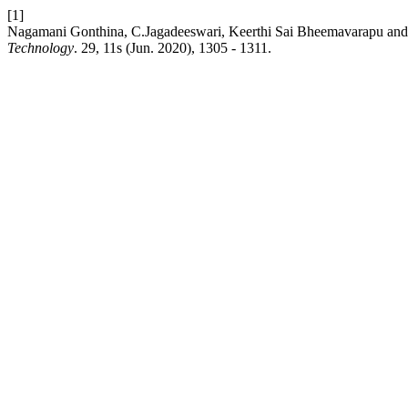
[1]
Nagamani Gonthina, C.Jagadeeswari, Keerthi Sai Bheemavarapu and 
Technology
. 29, 11s (Jun. 2020), 1305 - 1311.