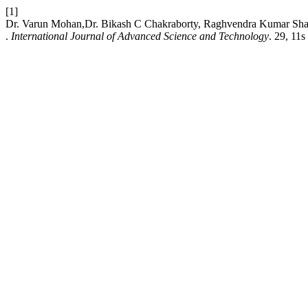
[1]
Dr. Varun Mohan,Dr. Bikash C Chakraborty, Raghvendra Kumar Sharma
.
International Journal of Advanced Science and Technology
. 29, 11s