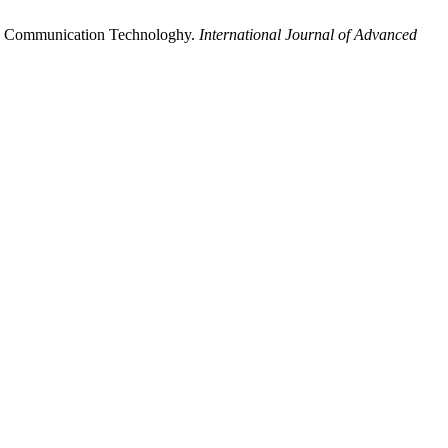
and Communication Technologhy.
International Journal of Advanced