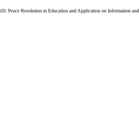
020. Peace Resolution in Education and Application on Information 