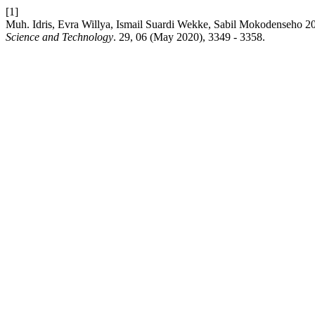
[1]
Muh. Idris, Evra Willya, Ismail Suardi Wekke, Sabil Mokodenseho 2
Science and Technology
. 29, 06 (May 2020), 3349 - 3358.